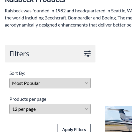
Lamps/Lights
Raisbeck was founded in 1982 and headquartered in Seattle, Wa
Circuit Breaker
the world including Beechcraft, Bombardier and Boeing. The me
aerodynamically designed enhancements that deliver better pe
Placard & Decals
Bearings
Filters
Sort By:
Products per page
Apply Filters