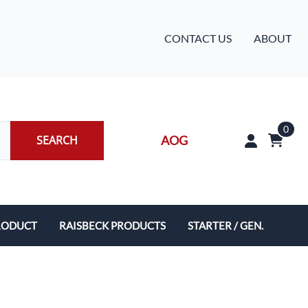
CONTACT US
ABOUT
0
SEARCH
AOG
RODUCT
RAISBECK PRODUCTS
STARTER / GEN.
Crown Wing Locker System
King Air Composite 5-Blade Swept Propellers