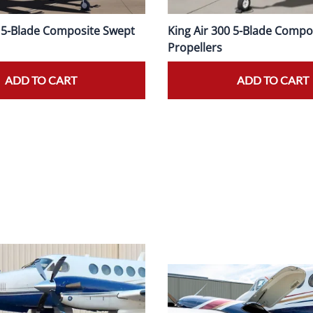
0 5-Blade Composite Swept
King Air 300 5-Blade Compo
Propellers
ADD TO CART
ADD TO CART