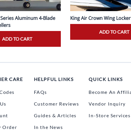
0 Series Aluminum 4-Blade
King Air Crown Wing Locker
llers
ADD TO CART
ADD TO CART
ER CARE
HELPFUL LINKS
QUICK LINKS
Codes
FAQs
Become An Affili
 Us
Customer Reviews
Vendor Inquiry
unt
Guides & Articles
In-Store Services
y Order
In the News