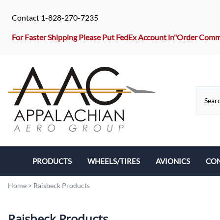
Contact 1-828-270-7235
For Faster Shipping Please Put FedEx Account in"Order Co
PRODUCTS
WHEELS/TIRES
AVIONICS
CO
Hoses/Lines
Tires
Home
>
Raisbeck Products
Filters
Wheels
Raisbeck Products