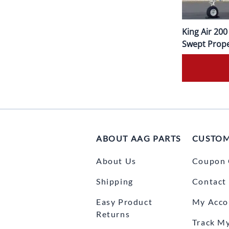
King Air 20
Swept Prope
ABOUT AAG PARTS
CUSTOM
About Us
Coupon 
Shipping
Contact
Easy Product
My Acco
Returns
Track M