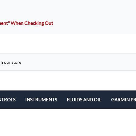
mment" When Checking Out
NTROLS
INSTRUMENTS
FLUIDS AND OIL
GARMIN P