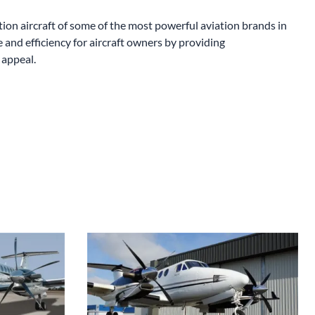
King Air Aluminum 4-Blade Swept Propellers
on aircraft of some of the most powerful aviation brands in
nd efficiency for aircraft owners by providing
 appeal.