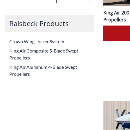
King Air 20
Propellers
Raisbeck Products
Crown Wing Locker System
King Air Composite 5-Blade Swept
Propellers
King Air Aluminum 4-Blade Swept
Propellers