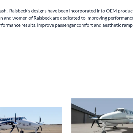
sh., Raisbeck’s designs have been incorporated into OEM producti
n and women of Raisbeck are dedicated to improving performance a
rformance results, improve passenger comfort and aesthetic ramp