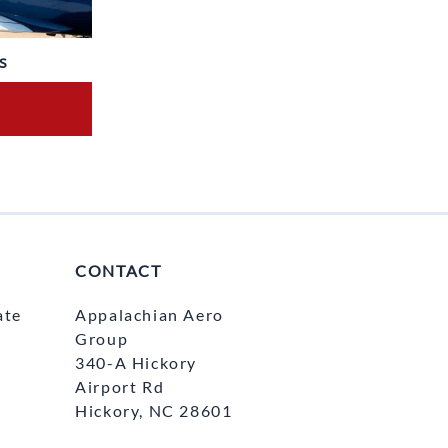
s
CONTACT
ate
Appalachian Aero
Group
340-A Hickory
Airport Rd
Hickory, NC 28601