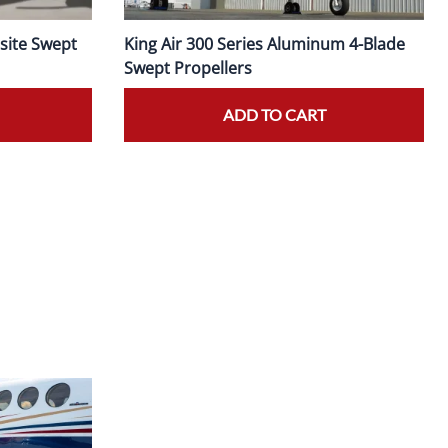
site Swept
King Air 300 Series Aluminum 4-Blade
Swept Propellers
ADD TO CART