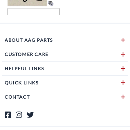
ABOUT AAG PARTS
CUSTOMER CARE
HELPFUL LINKS
QUICK LINKS
CONTACT