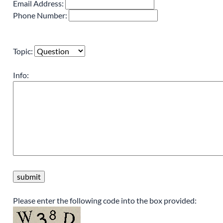
Email Address:
Phone Number:
Topic:
Info:
Please enter the following code into the box provided: