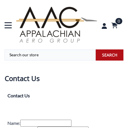
0
SEARCH
Contact Us
Contact Us
Name: