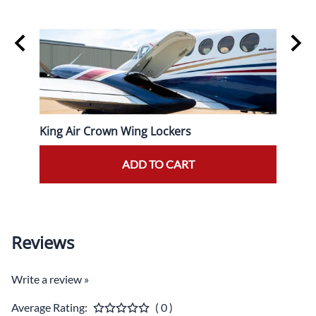
King Air Crown Wing Lockers
King 
Prope
ADD TO CART
Reviews
Write a review »
Average Rating:
( 0 )