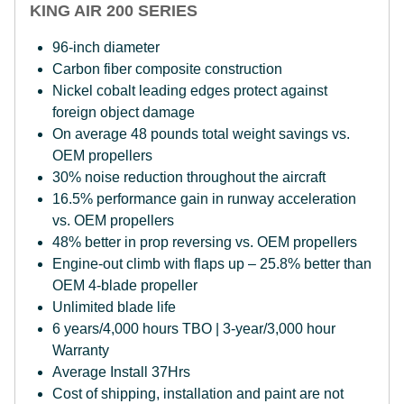
KING AIR 200 SERIES
96-inch diameter
Carbon fiber composite construction
Nickel cobalt leading edges protect against
foreign object damage
On average 48 pounds total weight savings vs.
OEM propellers
30% noise reduction throughout the aircraft
16.5% performance gain in runway acceleration
vs. OEM propellers
48% better in prop reversing vs. OEM propellers
Engine-out climb with flaps up – 25.8% better than
OEM 4-blade propeller
Unlimited blade life
6 years/4,000 hours TBO | 3-year/3,000 hour
Warranty
Average Install 37Hrs
Cost of shipping, installation and paint are not