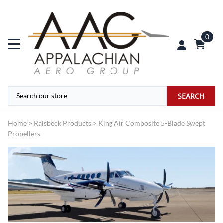
0
SEARCH
Home
>
Raisbeck Products
>
King Air Composite 5-Blade Swept
Propellers