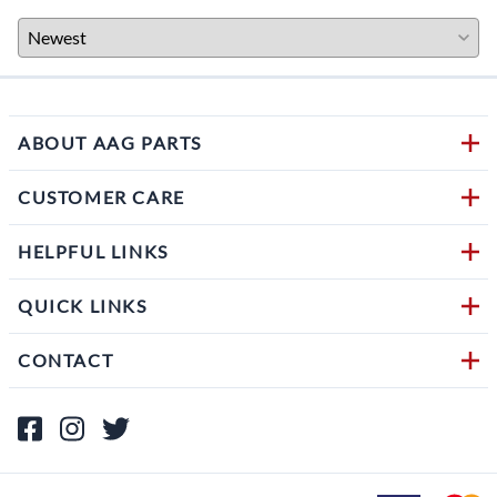
ABOUT AAG PARTS
CUSTOMER CARE
HELPFUL LINKS
QUICK LINKS
CONTACT