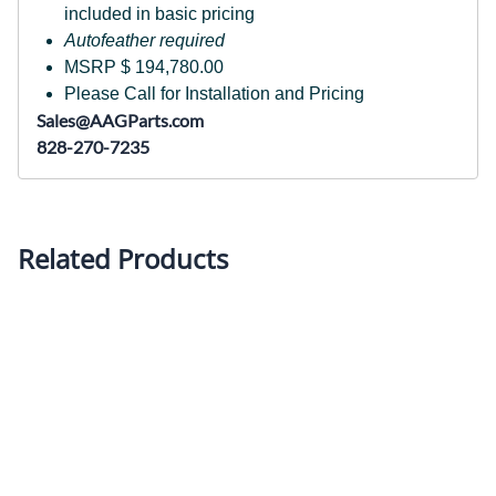
included in basic pricing
Autofeather required
MSRP $ 194,780.00
Please Call for Installation and Pricing
Sales@AAGParts.com
828-270-7235
Related Products