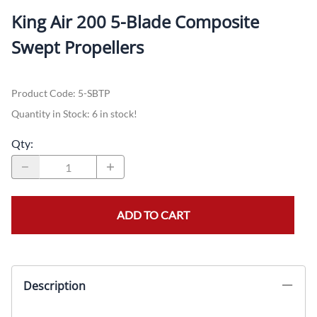
King Air 200 5-Blade Composite
Swept Propellers
Product Code
:
5-SBTP
Quantity in Stock:
6 in stock!
Qty
:
ADD TO CART
Description