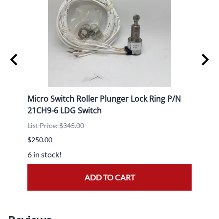
Micro Switch Roller Plunger Lock Ring P/N
HC-B4
21CH9-6 LDG Switch
Logs
List Price: $345.00
List P
$250.00
$14,7
6 in stock!
1 in s
ADD TO CART