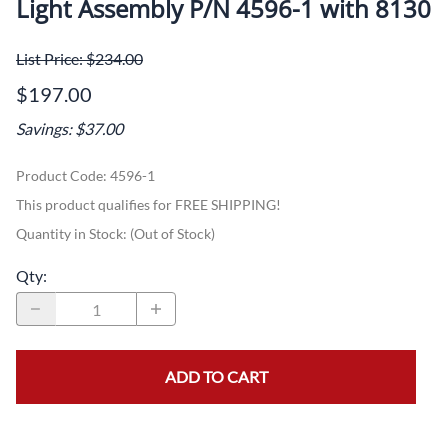
Light Assembly P/N 4596-1 with 8130
List Price: $234.00
$197.00
Savings: $37.00
Product Code
:
4596-1
This product qualifies for FREE SHIPPING!
Quantity in Stock:
(Out of Stock)
Qty
:
ADD TO CART