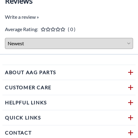
Reviews
Write a review »
Average Rating:
( 0 )
ABOUT AAG PARTS
CUSTOMER CARE
HELPFUL LINKS
QUICK LINKS
CONTACT