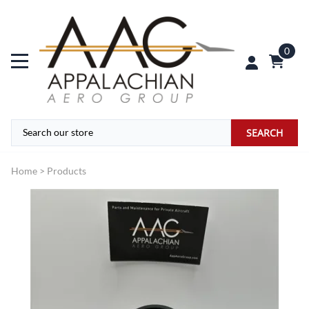
0
SEARCH
Home
>
Products