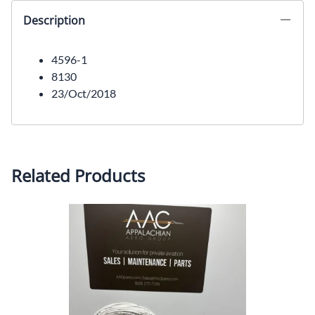
Description
4596-1
8130
23/Oct/2018
Related Products